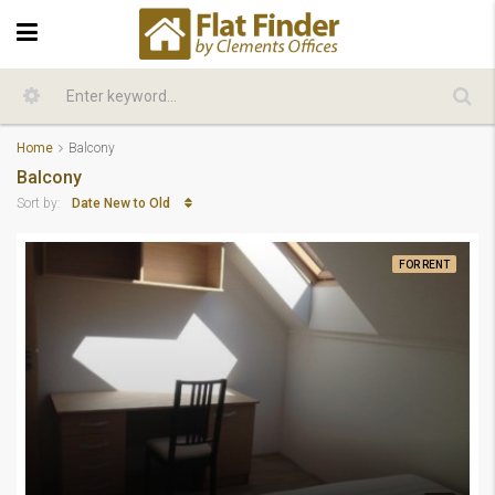
Home
Balcony
Balcony
Date New to Old
Sort by:
FOR RENT