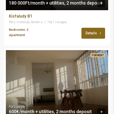
180 000Ft/month + utilities, 2 months deposit
Kisfaludy B1
Pécs, Kisfaludy Sándor u. 1, 7621 Hungary
Bedrooms: 2
Details
Apartment
FOR RENT
For 2 people
600€/month + utilities, 2 months deposit