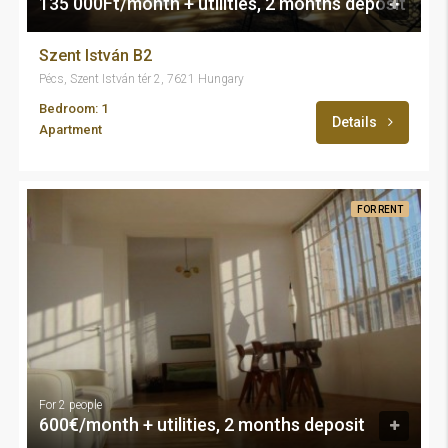
135 000Ft/month + utilities, 2 months deposit
Szent István B2
Pécs, Szent István tér 2, 7621 Hungary
Bedroom: 1
Details
Apartment
FOR RENT
For 2 people
600€/month + utilities, 2 months deposit