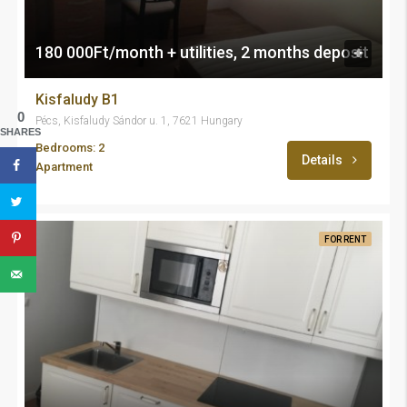
180 000Ft/month + utilities, 2 months deposit
Kisfaludy B1
0
Pécs, Kisfaludy Sándor u. 1, 7621 Hungary
SHARES
Bedrooms: 2
Details
Apartment
FOR RENT