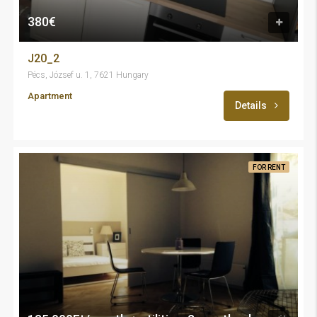
380€
J20_2
Pécs, József u. 1, 7621 Hungary
Apartment
Details
FOR RENT