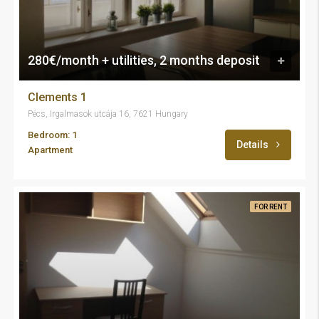
280€/month + utilities, 2 months deposit
Clements 1
Pécs, Irgalmasok utcája 16, 7621 Hungary
Bedroom: 1
Details
Apartment
FOR RENT