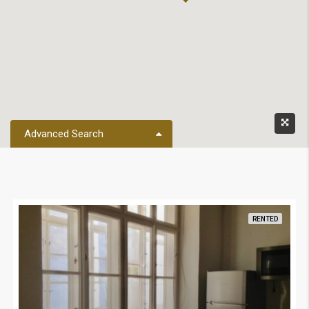
Advanced Search
RENTED