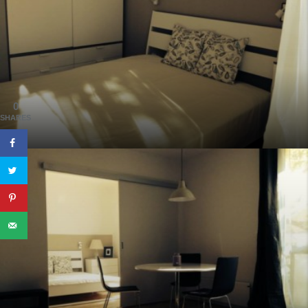
0
SHARES