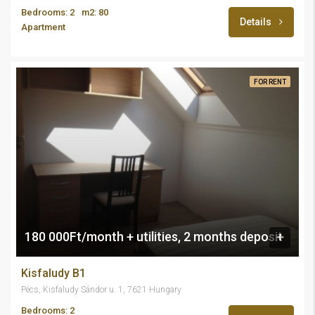
Bedrooms: 2
m2: 80
Details
Apartment
FOR RENT
180 000Ft/month + utilities, 2 months deposit
Kisfaludy B1
Pécs, Kisfaludy Sándor u. 1, 7621 Hungary
Bedrooms: 2