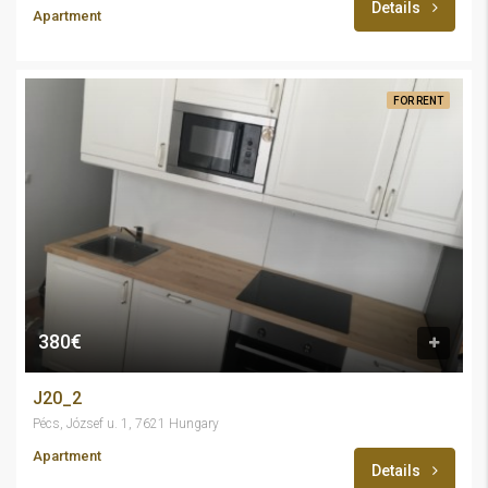
Details
Apartment
FOR RENT
380€
J20_2
Pécs, József u. 1, 7621 Hungary
Apartment
Details