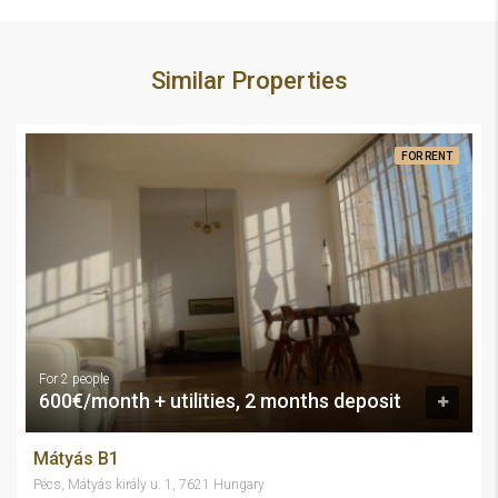
Similar Properties
FOR RENT
For 2 people
600€/month + utilities, 2 months deposit
Mátyás B1
Pécs, Mátyás király u. 1, 7621 Hungary