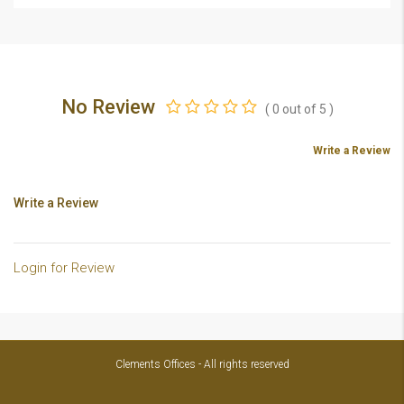
No Review
(
0
out of
5
)
Write a Review
Write a Review
Login for Review
Clements Offices - All rights reserved