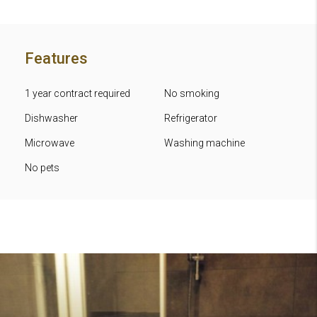
Features
1 year contract required
No smoking
Dishwasher
Refrigerator
Microwave
Washing machine
No pets