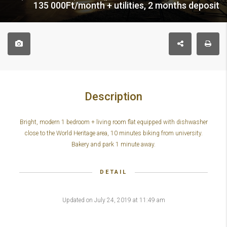
135 000Ft/month + utilities, 2 months deposit
Description
Bright, modern 1 bedroom + living room flat equipped with dishwasher
close to the World Heritage area, 10 minutes biking from university.
Bakery and park 1 minute away.
DETAIL
Updated on July 24, 2019 at 11:49 am