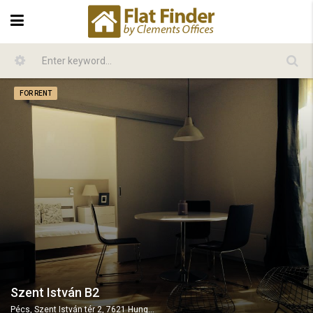
FOR RENT
Szent István B2
Pécs, Szent István tér 2, 7621 Hungary