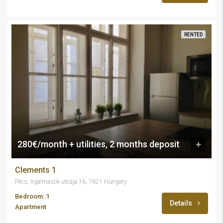
RENTED
280€/month + utilities, 2 months deposit
Clements 1
Pécs, Irgalmasok utcája 16, 7621 Hungary
Bedroom: 1
Details
Apartment