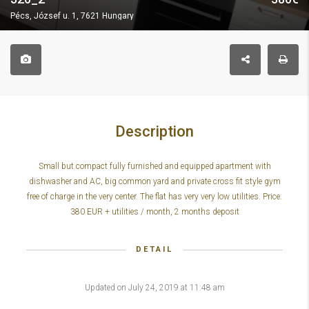
Pécs, József u. 1, 7621 Hungary
Description
Small but compact fully furnished and equipped apartment with
dishwasher and AC, big common yard and private cross fit style gym
free of charge in the very center. The flat has very very low utilities. Price:
380 EUR + utilities / month, 2 months deposit
DETAIL
Updated on July 24, 2019 at 11:48 am