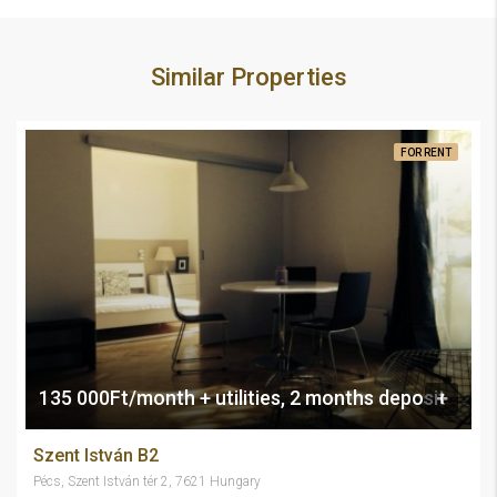
Similar Properties
FOR RENT
135 000Ft/month + utilities, 2 months deposit
Szent István B2
Pécs, Szent István tér 2, 7621 Hungary