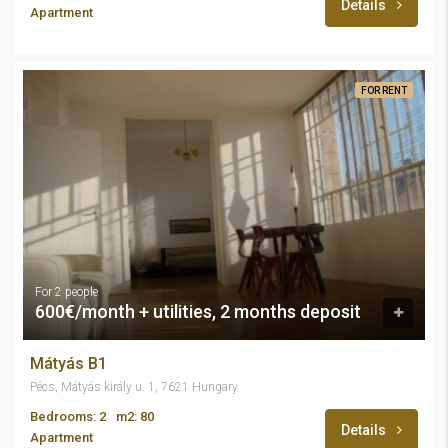
Details
Apartment
FOR RENT
For 2 people
600€/month + utilities, 2 months deposit
Mátyás B1
Pécs, Mátyás király u. 1, 7621 Hungary
Bedrooms: 2
m2: 80
Details
Apartment