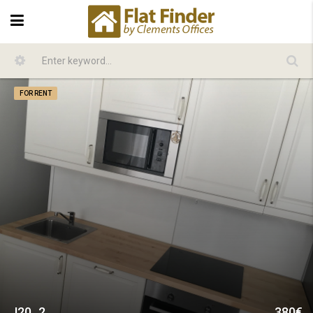
FOR RENT
J20_2
380€