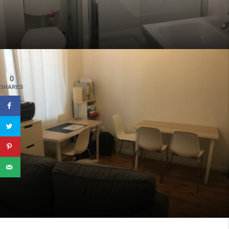
0
SHARES