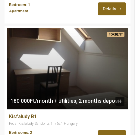
Bedroom: 1
Details
Apartment
FOR RENT
180 000Ft/month + utilities, 2 months deposit
Kisfaludy B1
Pécs, Kisfaludy Sándor u. 1, 7621 Hungary
Bedrooms: 2