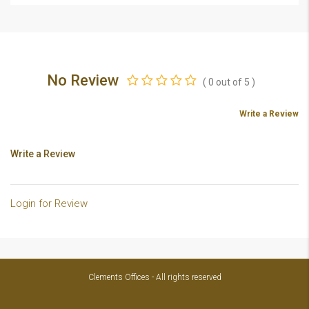
No Review
(
0
out of
5
)
Write a Review
Write a Review
Login for Review
Clements Offices - All rights reserved