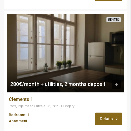
RENTED
280€/month + utilities, 2 months deposit
Clements 1
Pécs, Irgalmasok utcája 16, 7621 Hungary
Bedroom: 1
Details
Apartment