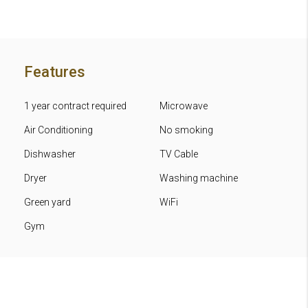
Features
1 year contract required
Microwave
Air Conditioning
No smoking
Dishwasher
TV Cable
Dryer
Washing machine
Green yard
WiFi
Gym